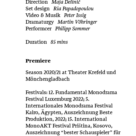
Direction
Maja Delinić
Set design
Ria Papadopoulou
Video & Musik
Peter Issig
Dramaturgy
Martin Vöhringer
Performcer
Philipp Sommer
Duration
85 mins
Premiere
Season 2020/21 at Theater Krefeld und
Mönchengladbach
Festivals: 12. Fundamental Monodrama
Festival Luxemburg 2022; 5.
Internationales Monodrama Festival
Kairo, Ägypten, Auszeichnung Beste
Produktion, 2022; 15. International
MonoAKT Festival Priština, Kosovo,
Auszeichnung “bester Schauspieler” für