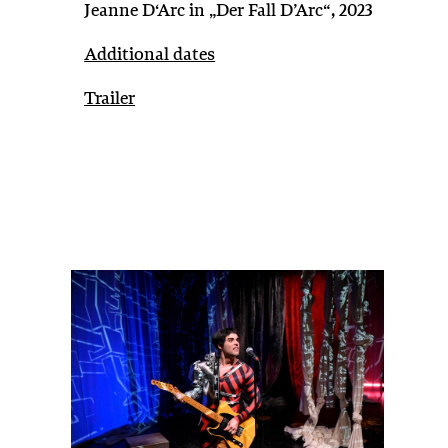
Jeanne D‘Arc in „Der Fall D’Arc“, 2023
Additional dates
Trailer