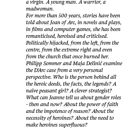
a virgin. A young man. A warrior, a
madwoman.
For more than 500 years, stories have been
told about Joan of Arc, in novels and plays,
in films and computer games, she has been
romanticised, heroised and criticised.
Politically hijacked, from the left, from the
centre, from the extreme right and even
from the church that once burned her.
Philipp Sommer and Maja Delinić examine
the D'Arc case from a very personal
perspective. Who is the person behind all
the heroic deeds, the facts, the legends? A
naive peasant girl? A clever strategist?
What can Jeanne tell us about gender roles
- then and now? About the power of faith
and the impotence of reason? About the
necessity of heroines? About the need to
make heroines superfluous?