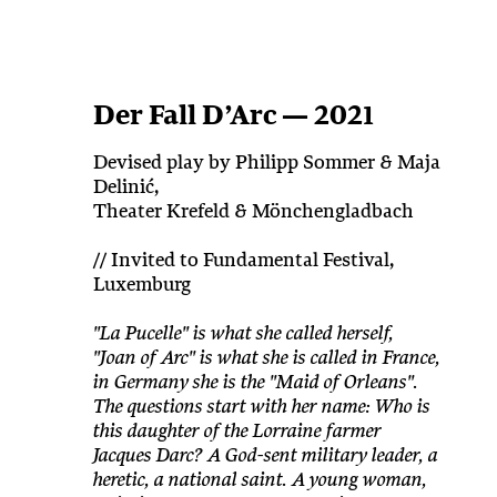
Der Fall D’Arc — 2021
Devised play by Philipp Sommer & Maja
Delinić,
Theater Krefeld & Mönchengladbach
// Invited to Fundamental Festival,
Luxemburg
"La Pucelle" is what she called herself,
"Joan of Arc" is what she is called in France,
in Germany she is the "Maid of Orleans".
The questions start with her name: Who is
this daughter of the Lorraine farmer
Jacques Darc? A God-sent military leader, a
heretic, a national saint. A young woman,