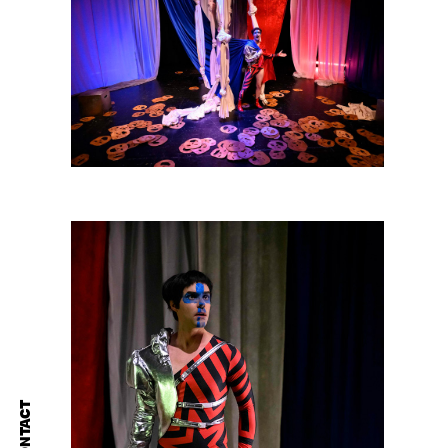
CONTACT