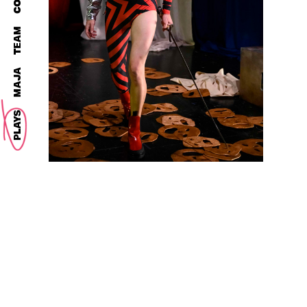
TEAM
MAJA
PLAYS