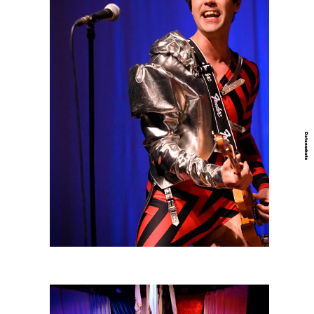
Datenschutz