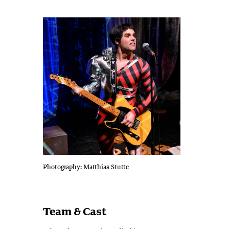
Photography: Matthias Stutte
Team & Cast