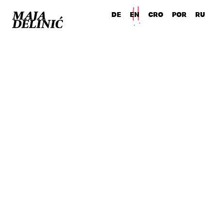
DE
EN
CRO POR RU